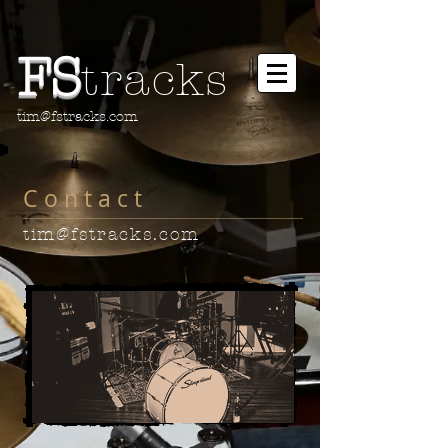
FS
tracks
tim@fstracks.com
C o n t a c t
tim@fstracks.com